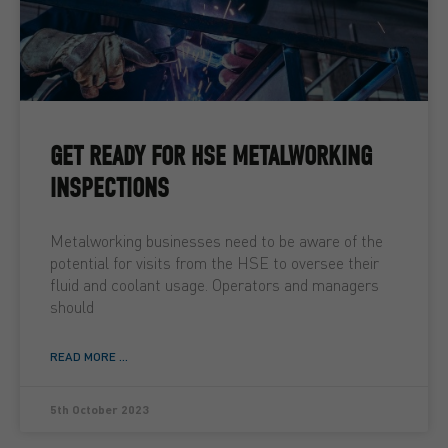
GET READY FOR HSE METALWORKING
INSPECTIONS
Metalworking businesses need to be aware of the
potential for visits from the HSE to oversee their
fluid and coolant usage. Operators and managers
should
READ MORE ...
5th October 2023