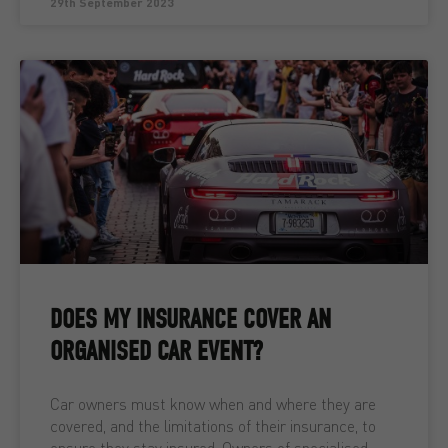
29th September 2023
DOES MY INSURANCE COVER AN
ORGANISED CAR EVENT?
Car owners must know when and where they are
covered, and the limitations of their insurance, to
ensure they stay insured. Owners of specialised