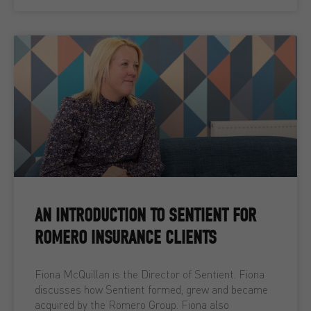
AN INTRODUCTION TO SENTIENT FOR
ROMERO INSURANCE CLIENTS
Fiona McQuillan is the Director of Sentient. Fiona
discusses how Sentient formed, grew and became
acquired by the Romero Group. Fiona also