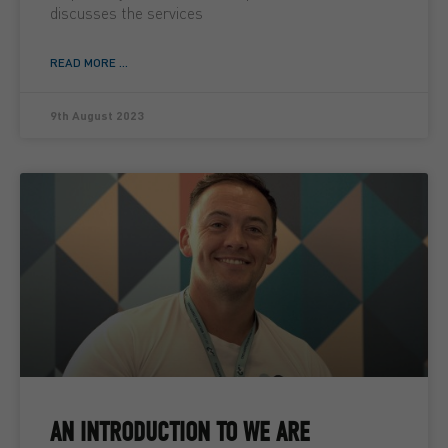
discusses the services
READ MORE ...
9th August 2023
AN INTRODUCTION TO WE ARE