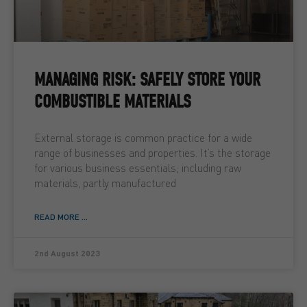
MANAGING RISK: SAFELY STORE YOUR
COMBUSTIBLE MATERIALS
External storage is common practice for a wide
range of businesses and properties. It’s the storage
for various business essentials; including raw
materials, partly manufactured
READ MORE ...
2nd August 2023