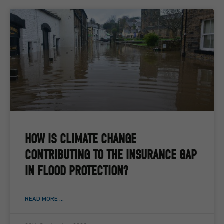
HOW IS CLIMATE CHANGE
CONTRIBUTING TO THE INSURANCE GAP
IN FLOOD PROTECTION?
READ MORE ...