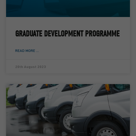
GRADUATE DEVELOPMENT PROGRAMME
READ MORE ...
20th August 2023