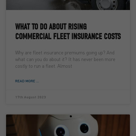
WHAT TO DO ABOUT RISING
COMMERCIAL FLEET INSURANCE COSTS
Why are fleet insurance premiums going up? And
what can you do about it? It has never been more
costly to run a fleet. Almost
READ MORE ...
17th August 2023