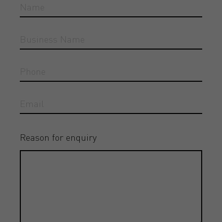
Reason for enquiry