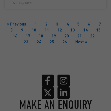
3rd July 2023
« Previous
1
2
3
4
5
6
7
8
9
10
11
12
13
14
15
16
17
18
19
20
21
22
23
24
25
26
Next »
MAKE AN
ENQUIRY