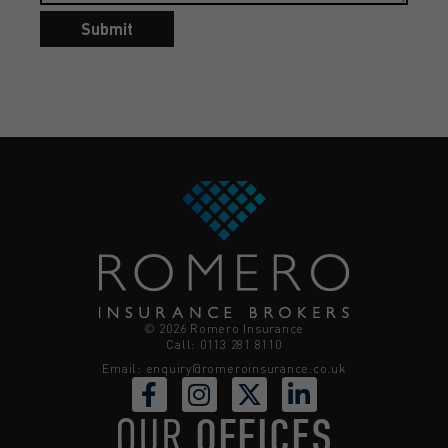
Submit
© 2026 Romero Insurance
Call: 0113 281 8110
Email:
enquiry@romeroinsurance.co.uk
OUR
OFFICES