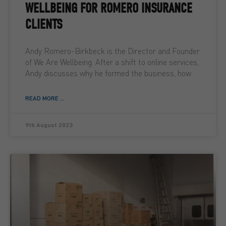
WELLBEING FOR ROMERO INSURANCE
CLIENTS
Andy Romero-Birkbeck is the Director and Founder
of We Are Wellbeing. After a shift to online services,
Andy discusses why he formed the business, how
READ MORE ...
9th August 2023