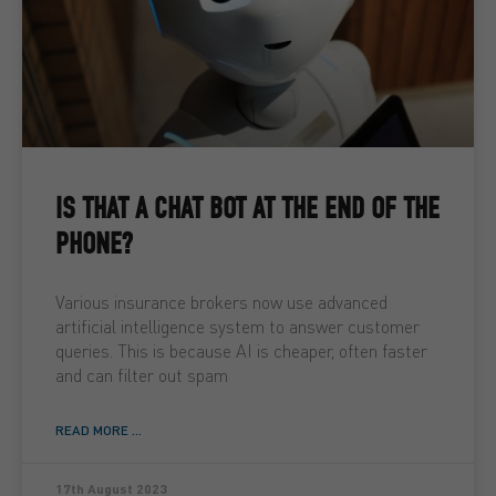
IS THAT A CHAT BOT AT THE END OF THE
PHONE?
Various insurance brokers now use advanced
artificial intelligence system to answer customer
queries. This is because AI is cheaper, often faster
and can filter out spam
READ MORE ...
17th August 2023