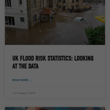
UK FLOOD RISK STATISTICS: LOOKING
AT THE DATA
READ MORE ...
1st August 2023