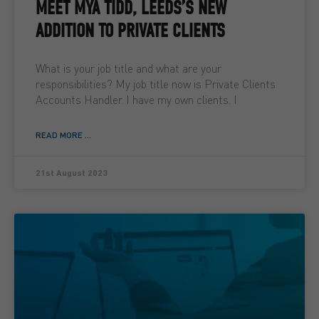
MEET MYA TIDD, LEEDS’S NEW
ADDITION TO PRIVATE CLIENTS
What is your job title and what are your
responsibilities? My job title now is Private Clients
Accounts Handler. I have my own clients. I
READ MORE ...
21st August 2023