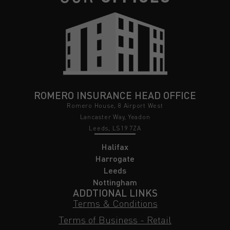
ROMERO INSURANCE HEAD OFFICE
Romero House, 8 Airport West
Lancaster Way, Yeadon
Leeds, LS19 7ZA
Halifax
Harrogate
Leeds
Nottingham
ADDTIONAL LINKS
Terms & Conditions
Terms of Business - Retail