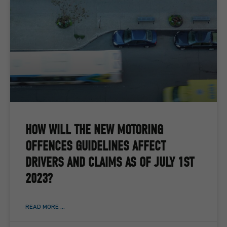
HOW WILL THE NEW MOTORING
OFFENCES GUIDELINES AFFECT
DRIVERS AND CLAIMS AS OF JULY 1ST
2023?
READ MORE ...