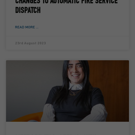
CHANGES TO AUTOMATIC FIRE SERVICE
DISPATCH
READ MORE ...
23rd August 2023