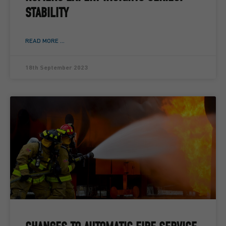
STABILITY
READ MORE ...
18th September 2023