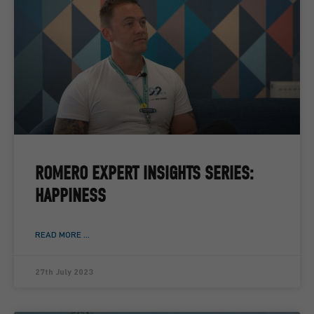
ROMERO EXPERT INSIGHTS SERIES:
HAPPINESS
READ MORE ...
27th July 2023