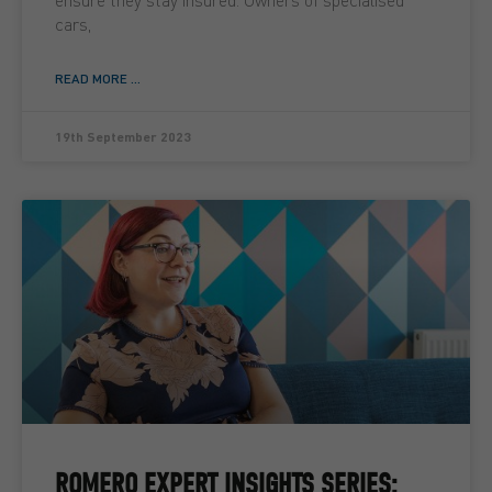
cars,
READ MORE ...
19th September 2023
ROMERO EXPERT INSIGHTS SERIES: