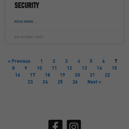
SECURITY
READ MORE ...
6th October 2023
« Previous
1
2
3
4
5
6
7
8
9
10
11
12
13
14
15
16
17
18
19
20
21
22
23
24
25
26
Next »