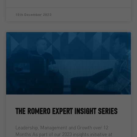
15th December 2023
THE ROMERO EXPERT INSIGHT SERIES
Leadership, Management and Growth over 12
Months As part of our 2023 insights initiative at