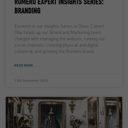
ROMERO EXPERT INSIGHTS SERIES:
BRANDING
Eleventh in our Insights Series is Oliver Calvert.
Ollie heads up our Brand and Marketing team,
charged with managing the website, running our
social channels, creating physical and digital
collateral, and growing the Romero brand.
READ MORE ...
13th December 2023