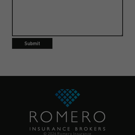
Submit
© 2026 Romero Insurance