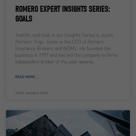
ROMERO EXPERT INSIGHTS SERIES:
GOALS
Twelfth, and final, in our Insights Series is Justin
Romero-Trigo. Justin is the CEO of Romero
Insurance Brokers and NDML. He founded the
business in 1997 and has led the company to three
independent broker of the year awards.
READ MORE ...
22nd January 2024