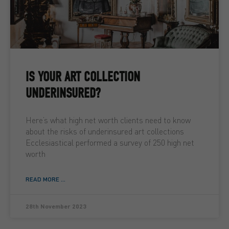
IS YOUR ART COLLECTION
UNDERINSURED?
Here’s what high net worth clients need to know
about the risks of underinsured art collections
Ecclesiastical performed a survey of 250 high net
worth
READ MORE ...
28th November 2023