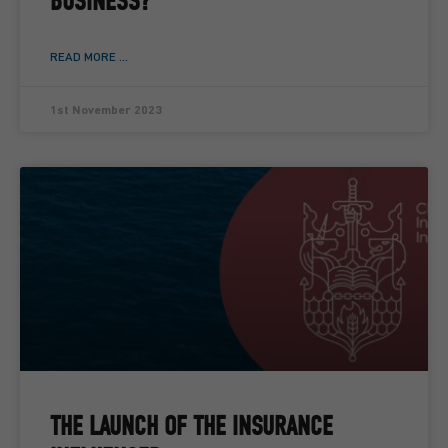
BUSINESS?
READ MORE ...
1st November 2023
THE LAUNCH OF THE INSURANCE