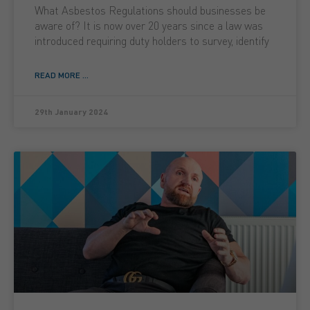
What Asbestos Regulations should businesses be
aware of? It is now over 20 years since a law was
introduced requiring duty holders to survey, identify
READ MORE ...
29th January 2024