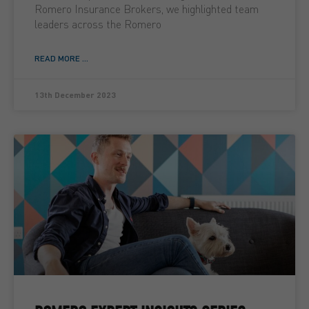
Romero Insurance Brokers, we highlighted team
leaders across the Romero
READ MORE ...
13th December 2023