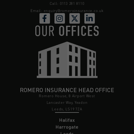
Call: 0113 281 8110
Email:
enquiry@romeroinsurance.co.uk
OUR
OFFICES
ROMERO INSURANCE HEAD OFFICE
Romero House, 8 Airport West
Lancaster Way, Yeadon
Leeds, LS19 7ZA
Halifax
Harrogate
Leeds