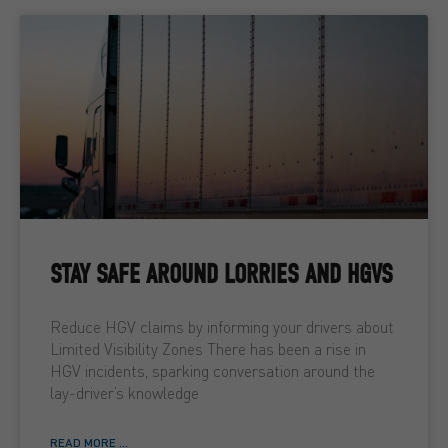
STAY SAFE AROUND LORRIES AND HGVS
Reduce HGV claims by informing your drivers about
Limited Visibility Zones There has been a rise in
HGV incidents, sparking conversation around the
lay-driver’s knowledge
READ MORE ...