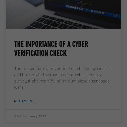
THE IMPORTANCE OF A CYBER
VERIFICATION CHECK
The reason for cyber verification checks by insurers
and brokers In the most recent cyber security
survey, it showed 59% of medium sized businesses
were
READ MORE ...
21st February 2024