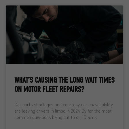
WHAT’S CAUSING THE LONG WAIT TIMES
ON MOTOR FLEET REPAIRS?
Car parts shortages and courtesy car unavailability
are leaving drivers in limbo in 2024 By far the most
common questions being put to our Claims