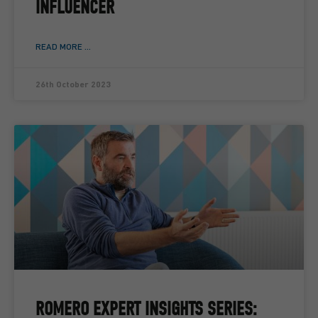
INFLUENCER
READ MORE ...
26th October 2023
ROMERO EXPERT INSIGHTS SERIES: