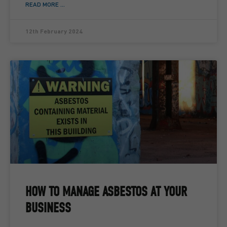
READ MORE ...
12th February 2024
HOW TO MANAGE ASBESTOS AT YOUR
BUSINESS