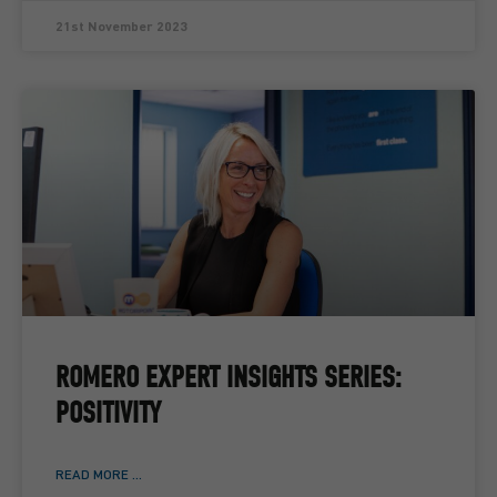
21st November 2023
ROMERO EXPERT INSIGHTS SERIES:
POSITIVITY
READ MORE ...