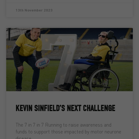
13th November 2023
KEVIN SINFIELD’S NEXT CHALLENGE
The 7 in 7 in 7 Running to raise awareness and
funds to support those impacted by motor neurone
disease