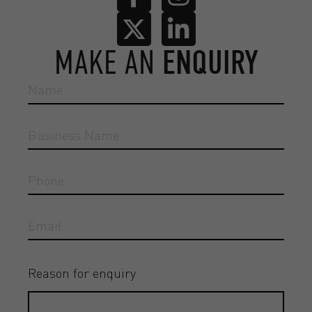
MAKE AN
ENQUIRY
Reason for enquiry