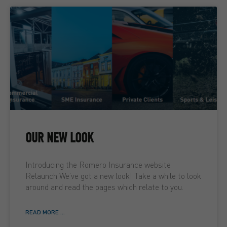
OUR NEW LOOK
Introducing the Romero Insurance website
Relaunch We’ve got a new look! Take a while to look
around and read the pages which relate to you.
READ MORE ...