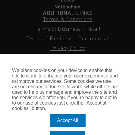
Nottingham
ADDTIONAL LINKS
Terms & Conditions
Terms of Business - Retail
Terms of Business - Commercial
Privacy Policy
Cookie Policy
Subject Access Request
We place cookies on your device to enable this
Sitemap
site to work, to enhance your user experience and
to improve our services. Some cookies we use
Insurance FAQs
are necessary for the site to work, while others are
used to help us manage and improve the site and
Staff Login
the services we offer you. If you’re happy to opt-in
to our use of cookies just click the "Accept all
Press Enquiries
cookies" button.
Gallagher Careers
Accept All