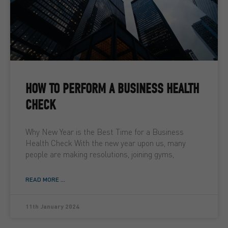
HOW TO PERFORM A BUSINESS HEALTH
CHECK
Why New Year is the Best Time for a Business
Health Check With the new year upon us, many
people are making resolutions, joining gyms,
READ MORE ...
11th January 2024