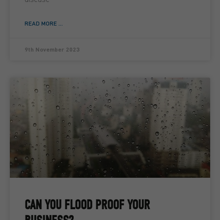
READ MORE ...
9th November 2023
CAN YOU FLOOD PROOF YOUR