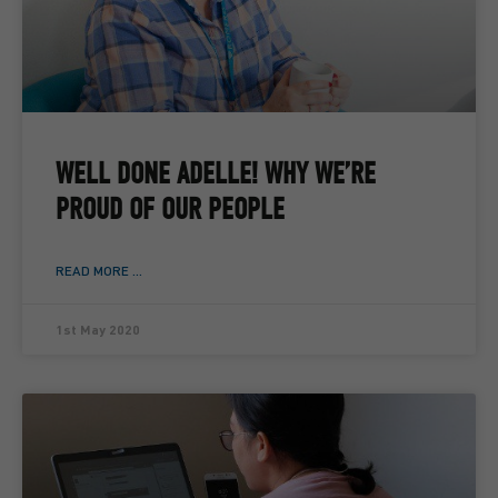
WELL DONE ADELLE! WHY WE’RE
PROUD OF OUR PEOPLE
READ MORE ...
1st May 2020