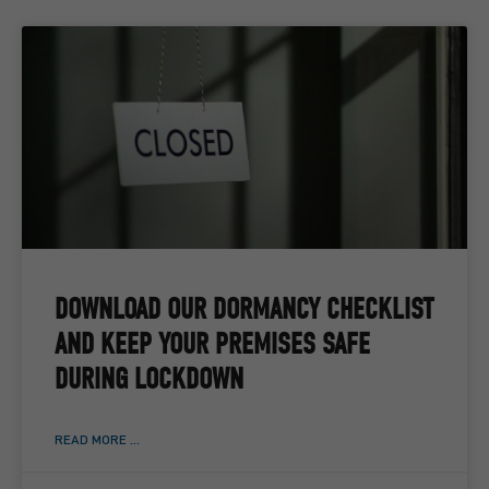
DOWNLOAD OUR DORMANCY CHECKLIST
AND KEEP YOUR PREMISES SAFE
DURING LOCKDOWN
READ MORE ...