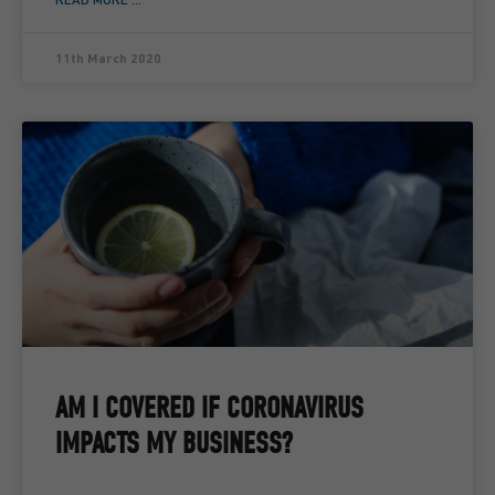
11th March 2020
AM I COVERED IF CORONAVIRUS
IMPACTS MY BUSINESS?