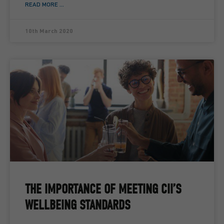
READ MORE ...
10th March 2020
THE IMPORTANCE OF MEETING CII’S
WELLBEING STANDARDS