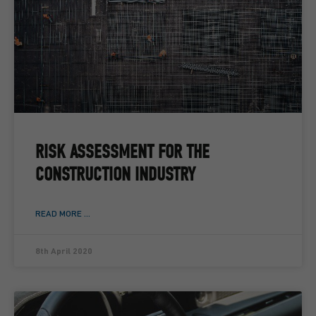
RISK ASSESSMENT FOR THE
CONSTRUCTION INDUSTRY
READ MORE ...
8th April 2020