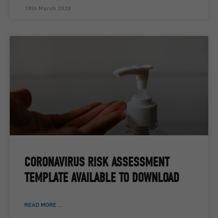
18th March 2020
CORONAVIRUS RISK ASSESSMENT
TEMPLATE AVAILABLE TO DOWNLOAD
READ MORE ...