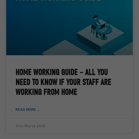
HOME WORKING GUIDE – ALL YOU
NEED TO KNOW IF YOUR STAFF ARE
WORKING FROM HOME
READ MORE ...
31st March 2020