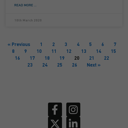
READ MORE ...
10th March 2020
« Previous
1
2
3
4
5
6
7
8
9
10
11
12
13
14
15
16
17
18
19
20
21
22
23
24
25
26
Next »