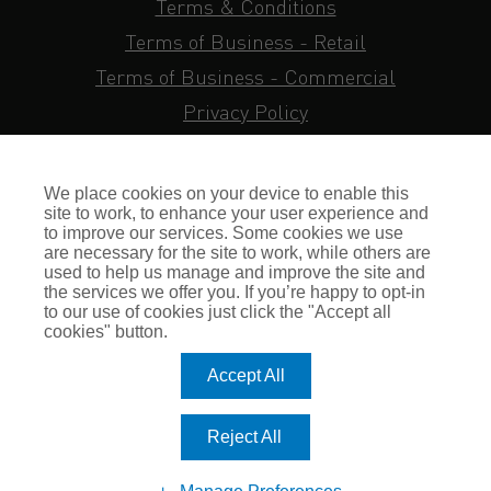
Terms & Conditions
Terms of Business - Retail
Terms of Business - Commercial
Privacy Policy
Cookie Policy
Subject Access Request
We place cookies on your device to enable this
Sitemap
site to work, to enhance your user experience and
to improve our services. Some cookies we use
Insurance FAQs
are necessary for the site to work, while others are
used to help us manage and improve the site and
Staff Login
the services we offer you. If you’re happy to opt-in
to our use of cookies just click the "Accept all
Press Enquiries
cookies" button.
Gallagher Careers
Accept All
© Romero Insurance Brokers Ltd Registered in England & Wales
Reject All
no. 03362483 Romero Insurance Brokers Is Authorised &
Regulated by the Financial Conduct Authority no. 304872