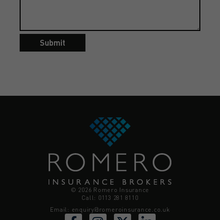
Submit
© 2026 Romero Insurance
Call: 0113 281 8110
Email:
enquiry@romeroinsurance.co.uk