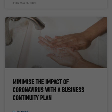
11th March 2020
MINIMISE THE IMPACT OF
CORONAVIRUS WITH A BUSINESS
CONTINUITY PLAN
READ MORE ...