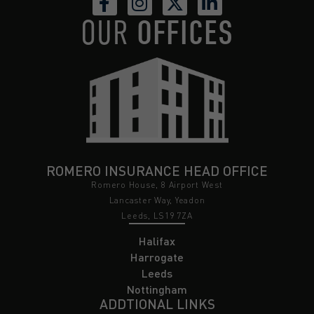
OUR
OFFICES
ROMERO INSURANCE HEAD OFFICE
Romero House, 8 Airport West
Lancaster Way, Yeadon
Leeds, LS19 7ZA
Halifax
Harrogate
Leeds
Nottingham
ADDTIONAL LINKS