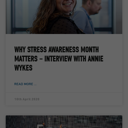
WHY STRESS AWARENESS MONTH
MATTERS – INTERVIEW WITH ANNIE
WYKES
READ MORE ...
10th April 2020