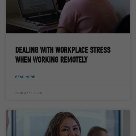
DEALING WITH WORKPLACE STRESS
WHEN WORKING REMOTELY
READ MORE ...
27th April 2020