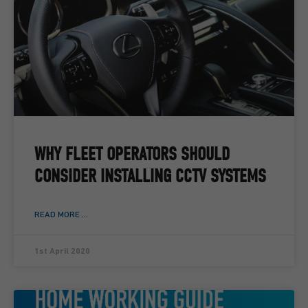
WHY FLEET OPERATORS SHOULD
CONSIDER INSTALLING CCTV SYSTEMS
READ MORE ...
1st April 2020