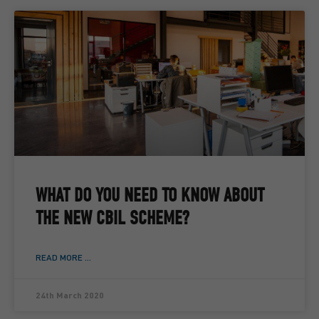
WHAT DO YOU NEED TO KNOW ABOUT
THE NEW CBIL SCHEME?
READ MORE ...
24th March 2020