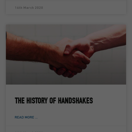
16th March 2020
THE HISTORY OF HANDSHAKES
READ MORE ...