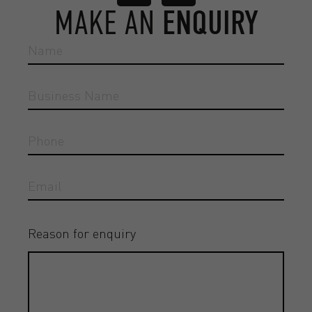
MAKE AN
ENQUIRY
Reason for enquiry