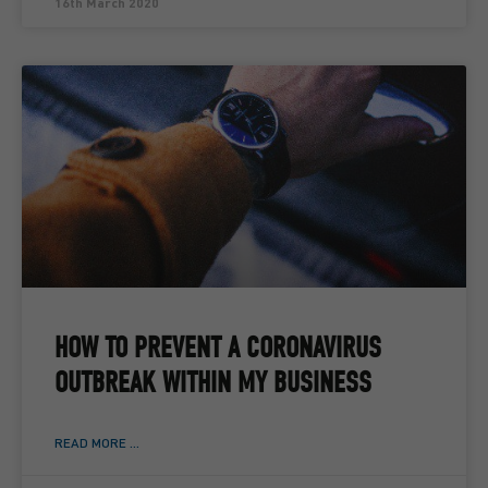
16th March 2020
HOW TO PREVENT A CORONAVIRUS
OUTBREAK WITHIN MY BUSINESS
READ MORE ...