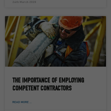
24th March 2020
THE IMPORTANCE OF EMPLOYING
COMPETENT CONTRACTORS
READ MORE ...